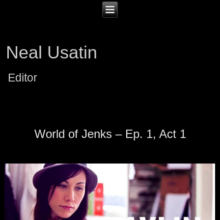
Neal Usatin
Editor
World of Jenks – Ep. 1, Act 1