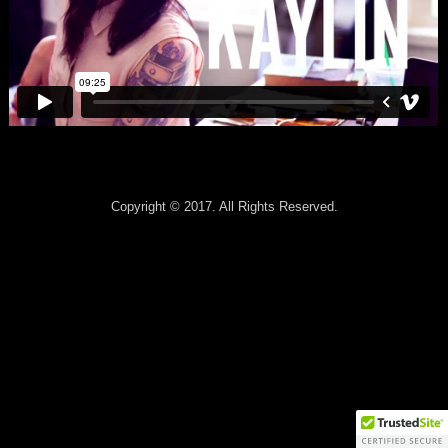
Copyright © 2017. All Rights Reserved.